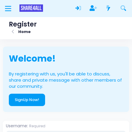
Register
Home
Welcome!
By registering with us, you'll be able to discuss,
share and private message with other members of
our community.
SignUp Now!
Username
Required