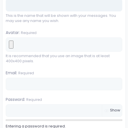
This is the name that will be shown with your messages. You
may use any name you wish.
Avatar
Required
It is recommended that you use an image that is at least
400x400 pixels.
Email
Required
Password
Required
Show
Entering a password is required.