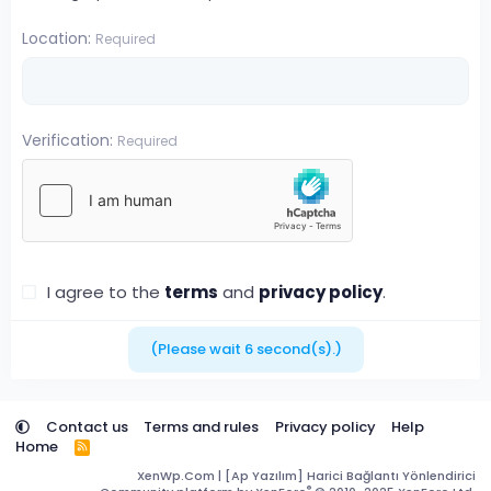
Location
Required
Verification
Required
I agree to the
terms
and
privacy policy
.
(Please wait
6
second(s).)
Contact us
Terms and rules
Privacy policy
Help
Home
R
S
XenWp.Com | [Ap Yazılım] Harici Bağlantı Yönlendirici
S
®