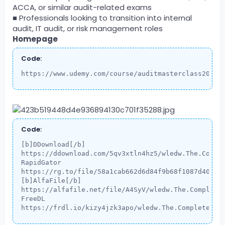
ACCA, or similar audit-related exams
■ Professionals looking to transition into internal
audit, IT audit, or risk management roles
Homepage
Code:
https://www.udemy.com/course/auditmasterclass2026-
Code:
[b]DDownload[/b]

https://ddownload.com/5qv3xtln4hz5/wledw.The.Comple
RapidGator

https://rg.to/file/58a1cab662d6d84f9b68f1087d405d53
[b]AlfaFile[/b]

https://alfafile.net/file/A4SyV/wledw.The.Complete.
FreeDL

https://frdl.io/kizy4jzk3apo/wledw.The.Complete.In