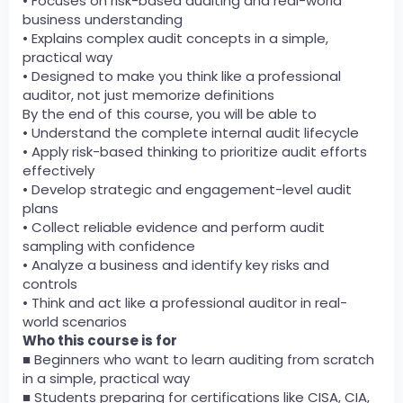
• Focuses on risk-based auditing and real-world
business understanding
• Explains complex audit concepts in a simple,
practical way
• Designed to make you think like a professional
auditor, not just memorize definitions
By the end of this course, you will be able to
• Understand the complete internal audit lifecycle
• Apply risk-based thinking to prioritize audit efforts
effectively
• Develop strategic and engagement-level audit
plans
• Collect reliable evidence and perform audit
sampling with confidence
• Analyze a business and identify key risks and
controls
• Think and act like a professional auditor in real-
world scenarios
Who this course is for
■ Beginners who want to learn auditing from scratch
in a simple, practical way
■ Students preparing for certifications like CISA, CIA,