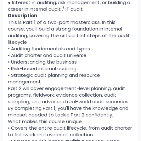
● Interest in auditing, risk management, or building a
career in internal audit / IT audit
Description
This is Part 1 of a two-part masterclass. In this
course, you'll build a strong foundation in internal
auditing, covering the critical first steps of the audit
lifecycle
• Auditing fundamentals and types
• Audit charter and audit universe
• Understanding the business
• Risk-based internal auditing
• Strategic audit planning and resource
management
Part 2 will cover engagement-level planning, audit
programs, fieldwork, evidence collection, audit
sampling, and advanced real-world audit scenarios.
By completing Part 1, you'll have the knowledge and
mindset needed to tackle Part 2 confidently.
What makes this course unique
• Covers the entire audit lifecycle, from audit charter
to fieldwork and evidence collection