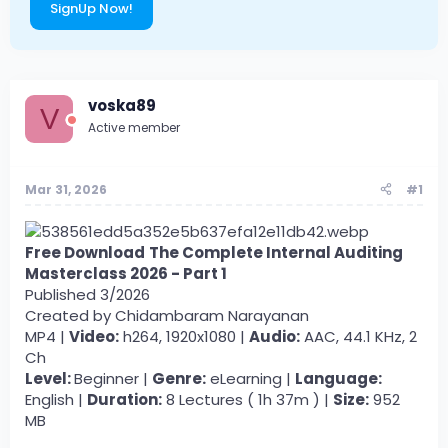
SignUp Now!
voska89
V
Active member
Mar 31, 2026
#1
Free Download
The Complete Internal Auditing
Masterclass 2026 - Part 1
Published 3/2026
Created by Chidambaram Narayanan
MP4 |
Video:
h264, 1920x1080 |
Audio:
AAC, 44.1 KHz, 2
Ch
Level:
Beginner |
Genre:
eLearning |
Language:
English |
Duration:
8 Lectures ( 1h 37m ) |
Size:
952
MB