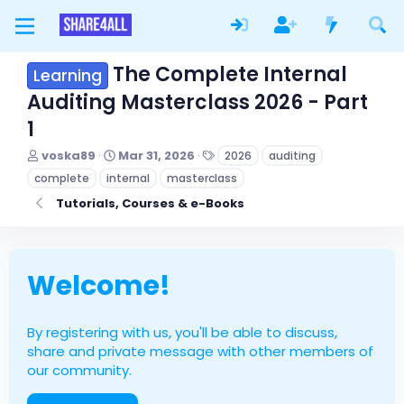
The Complete Internal
Learning
Auditing Masterclass 2026 - Part
1
T
S
T
voska89
Mar 31, 2026
2026
auditing
h
t
a
complete
internal
masterclass
r
a
g
e
r
s
Tutorials, Courses & e-Books
a
t
d
d
s
a
t
t
Welcome!
a
e
r
t
e
By registering with us, you'll be able to discuss,
r
share and private message with other members of
our community.