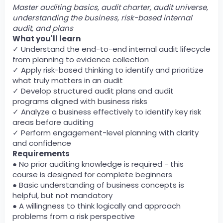
Master auditing basics, audit charter, audit universe,
understanding the business, risk-based internal
audit, and plans
What you'll learn
✓ Understand the end-to-end internal audit lifecycle
from planning to evidence collection
✓ Apply risk-based thinking to identify and prioritize
what truly matters in an audit
✓ Develop structured audit plans and audit
programs aligned with business risks
✓ Analyze a business effectively to identify key risk
areas before auditing
✓ Perform engagement-level planning with clarity
and confidence
Requirements
● No prior auditing knowledge is required - this
course is designed for complete beginners
● Basic understanding of business concepts is
helpful, but not mandatory
● A willingness to think logically and approach
problems from a risk perspective