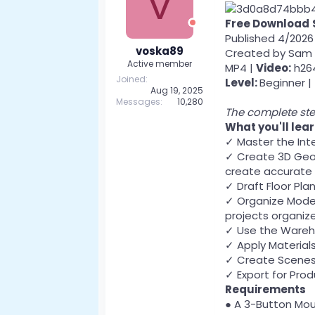
V
Free Download
Published 4/2026
voska89
Created by Sam 
Active member
MP4 |
Video:
h264
Joined
Level:
Beginner |
Aug 19, 2025
Messages
10,280
The complete ste
What you'll lea
✓ Master the Int
✓ Create 3D Geom
create accurate
✓ Draft Floor Pla
✓ Organize Model
projects organiz
✓ Use the Wareh
✓ Apply Materials
✓ Create Scenes 
✓ Export for Prod
Requirements
● A 3-Button Mou