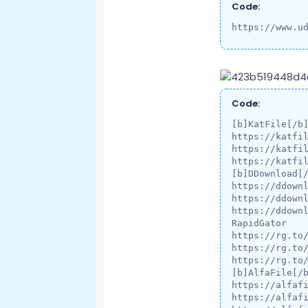
Code:
https://www.u
Code:
[b]KatFile[/b]
https://katfil
https://katfil
https://katfil
[b]DDownload[/
https://ddownl
https://ddownl
https://ddownl
RapidGator

https://rg.to/
https://rg.to/
https://rg.to/
[b]AlfaFile[/b
https://alfafi
https://alfafi