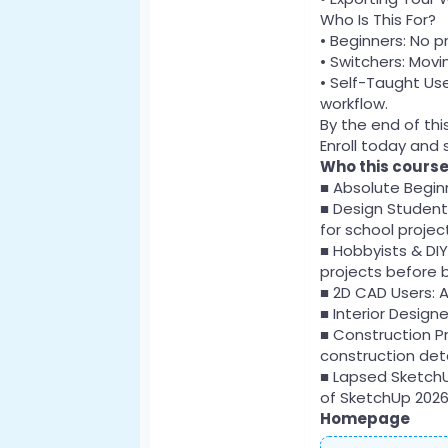
Who Is This For?
• Beginners: No p
• Switchers: Mov
• Self-Taught Use
workflow.
By the end of thi
Enroll today and s
Who this course 
■ Absolute Beginn
■ Design Students
for school projec
■ Hobbyists & DI
projects before b
■ 2D CAD Users: A
■ Interior Design
■ Construction P
construction deta
■ Lapsed SketchU
of SketchUp 2026
Homepage