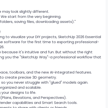
 may look slightly different.
. We start from the very beginning.
folders, saving files, downloading assets)."
!
ing to visualize your DIY projects, SketchUp 2026 Essential
e software for the first time to exporting professional-
26.
ecause it's intuitive and fun. But without the right
ching you the "SketchUp Way"-a professional workflow that
ace, toolbars, and the new AI-integrated features.
s to create precise 3D geometry.
o you never struggle with "glued" models again.
organized and scalable.
 your designs to life.
 (Plans, Elevations, and Perspectives).
Render capabilities and Smart Search tools.
ents to share with clients or friends.