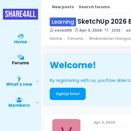
New posts
Search forums
SketchUp 2026 E
Learning
T
S
T
voska89
Apr 3, 2026
2026
es
h
t
a
Home
Forums
Webmaster Hango
r
a
g
Home
e
r
s
a
t
d
d
s
a
Welcome!
Forums
t
t
a
e
r
By registering with us, you'll be ab
t
What's new
e
r
SignUp Now!
Members
Apr 3, 2026