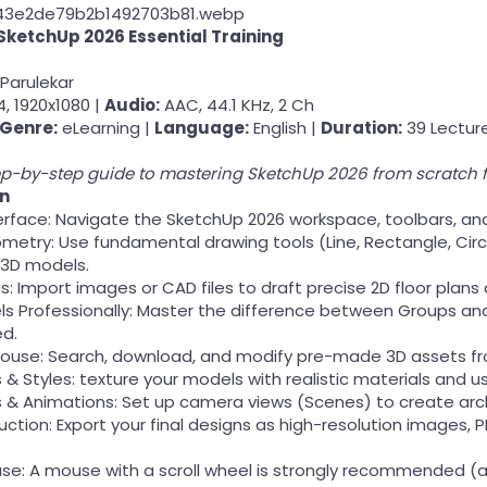
SketchUp 2026 Essential Training
Parulekar
, 1920x1080 |
Audio:
AAC, 44.1 KHz, 2 Ch
Genre:
eLearning |
Language:
English |
Duration:
39 Lecture
p-by-step guide to mastering SketchUp 2026 from scratch f
rn
erface: Navigate the SketchUp 2026 workspace, toolbars, an
etry: Use fundamental drawing tools (Line, Rectangle, Circl
 3D models.
ns: Import images or CAD files to draft precise 2D floor plan
s Professionally: Master the difference between Groups a
ed.
ouse: Search, download, and modify pre-made 3D assets fr
 & Styles: texture your models with realistic materials and use
& Animations: Set up camera views (Scenes) to create arch
uction: Export your final designs as high-resolution images, PD
se: A mouse with a scroll wheel is strongly recommended (