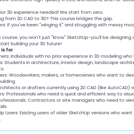
rior 3D experience needed! We start from zero.
ing from 2D CAD to 3D? This course bridges the gap.
rs: If you've been "winging it" and struggling with messy mode
s course, you won't just "know" SketchUp-you'll be designing
tart building your 3D future!
is for
ers: Individuals with no prior experience in 3D modeling who
: Students in architecture, interior design, landscape archit
ts.
Yers: Woodworkers, makers, or homeowners who want to desig
uilding.
rchitects or drafters currently using 2D CAD (like AutoCAD) 
ers: Professionals who need a quick and efficient way to visu
rofessionals: Contractors or site managers who need to vi
ils.
p Users: Existing users of older SketchUp versions who want
.