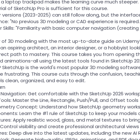
ng a laptop trackpad makes the learning curve much steeper.
ial of SketchUp Pro is sufficient for this course.
 versions (2023-2025) can still follow along, but the interface
ence: "No previous 3D modeling or CAD experience is required
Skills: "Familiarity with basic computer navigation (creating 
r of 3D modeling with the most up-to-date guide on Udemy
n aspiring architect, an interior designer, or a hobbyist look
direct path to mastery. This course takes you from opening th
 animations-all using the latest tools found in SketchUp 20
SketchUp is the world's most popular 3D modeling software b
be frustrating. This course cuts through the confusion, tea
s clean, organized, and easy to edit.
arn
& Navigation: Get comfortable with the SketchUp 2026 worksp
ools: Master the Line, Rectangle, Push/Pull, and Offset tool
eometry Concept: Understand how SketchUp geometry works s
nents: Learn the #1 rule of SketchUp to keep your models 
tures: Apply realistic wood, glass, and metal textures to bring
Control visibility and create professional architectural views
es: Deep dive into the latest updates, including the new AI 
Work: Generate high-quality JPEGs, animations, and PDF docum