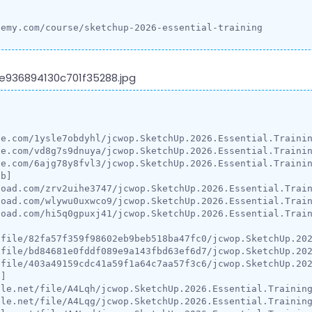
demy.com/course/sketchup-2026-essential-training


e.com/1ysle7obdyhl/jcwop.SketchUp.2026.Essential.Trainin
e.com/vd8g7s9dnuya/jcwop.SketchUp.2026.Essential.Trainin
e.com/6ajg78y8fvl3/jcwop.SketchUp.2026.Essential.Trainin
b]

oad.com/zrv2uihe3747/jcwop.SketchUp.2026.Essential.Train
oad.com/wlywu0uxwco9/jcwop.SketchUp.2026.Essential.Train
oad.com/hi5q0gpuxj41/jcwop.SketchUp.2026.Essential.Train
file/82fa57f359f98602eb9beb518ba47fc0/jcwop.SketchUp.202
file/bd84681e0fddf089e9a143fbd63ef6d7/jcwop.SketchUp.202
file/403a49159cdc41a59f1a64c7aa57f3c6/jcwop.SketchUp.202
]

le.net/file/A4Lqh/jcwop.SketchUp.2026.Essential.Training
le.net/file/A4Lqg/jcwop.SketchUp.2026.Essential.Training