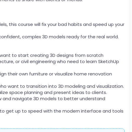
ls, this course will fix your bad habits and speed up your
 confident, complex 3D models ready for the real world.
 want to start creating 3D designs from scratch
ecture, or civil engineering who need to learn SketchUp
n their own furniture or visualize home renovation
who want to transition into 3D modeling and visualization.
alize space planning and present ideas to clients.
ew and navigate 3D models to better understand
 to get up to speed with the modern interface and tools