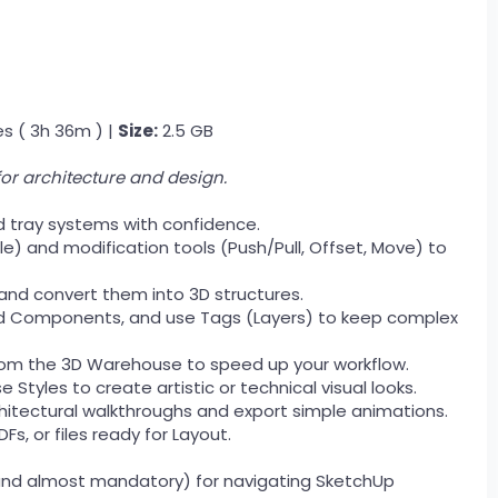
s ( 3h 36m ) |
Size:
2.5 GB
or architecture and design.
d tray systems with confidence.
e) and modification tools (Push/Pull, Offset, Move) to
s and convert them into 3D structures.
nd Components, and use Tags (Layers) to keep complex
om the 3D Warehouse to speed up your workflow.
 Styles to create artistic or technical visual looks.
itectural walkthroughs and export simple animations.
Fs, or files ready for Layout.
and almost mandatory) for navigating SketchUp