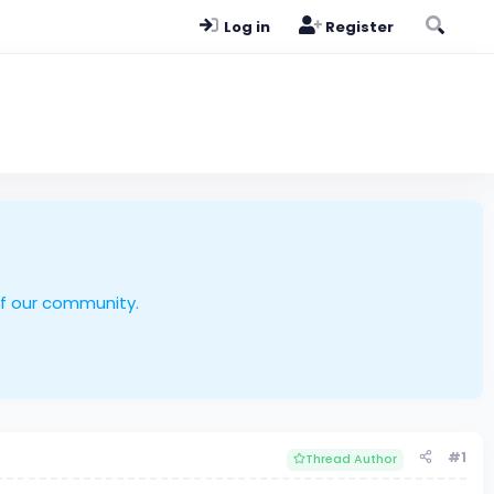
Log in
Register
of our community.
#1
Thread Author