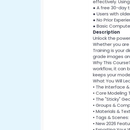
effectively. Usi
● A free 30-day tr
● Users with older
● No Prior Experi
● Basic Computer 
Description
Unlock the powe
Whether you are a
Training is your 
grade images and
Why This Course? 
workflow, it can 
keeps your model
What You Will Le
• The Interface 
• Core Modeling T
• The "Sticky" G
• Groups & Compo
• Materials & Tex
• Tags & Scenes: 
• New 2026 Featur
• Exporting Your 