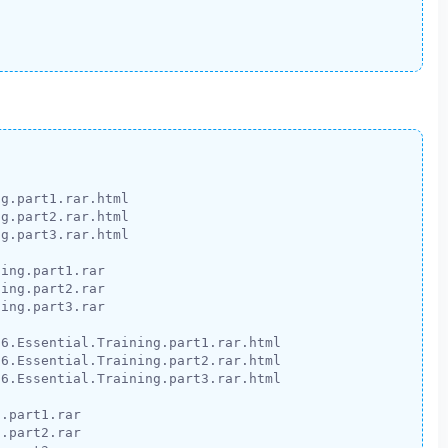
g.part1.rar.html

g.part2.rar.html

g.part3.rar.html

ing.part1.rar

ing.part2.rar

ing.part3.rar

6.Essential.Training.part1.rar.html

6.Essential.Training.part2.rar.html

6.Essential.Training.part3.rar.html

.part1.rar

.part2.rar
