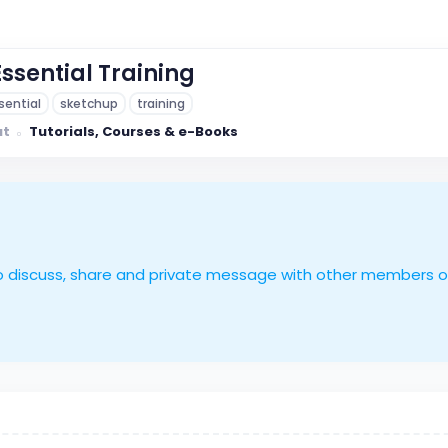
ssential Training
sential
sketchup
training
ut
Tutorials, Courses & e-Books
le to discuss, share and private message with other members 