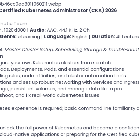
Certified Kubernetes Administrator (CKA) 2026
umatic Team
, 1920x1080 |
Audio:
AAC, 44.1 KHz, 2 Ch
Genre:
eLearning |
Language:
English |
Duration:
41 Lecture
: Master Cluster Setup, Scheduling, Storage & Troubleshoot
rn
igure your own Kubernetes clusters from scratch
ds, Deployments, Pods, and essential configurations
ng rules, node affinities, and cluster automation tools
tions and set up robust networking with Services and Ingres
age, persistent volumes, and manage data like a pro
shoot, and fix real-world Kubernetes issues
netes experience is required; basic command line familiarit
 unlock the full power of Kubernetes and become a confident
 cloud-native applications or preparing for the Certified Ku