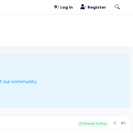
Log in
Register
of our community.
#1
Thread Author