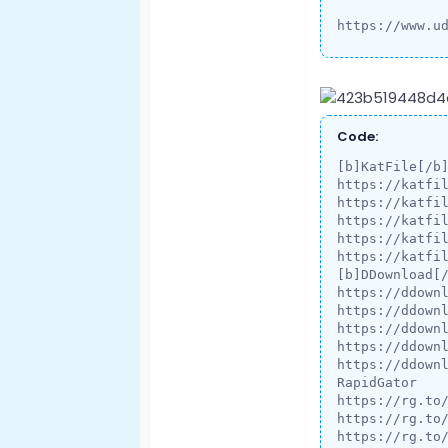
https://www.u
Code:
[b]KatFile[/b]
https://katfil
https://katfil
https://katfil
https://katfil
https://katfil
[b]DDownload[/
https://ddownl
https://ddownl
https://ddownl
https://ddownl
https://ddownl
RapidGator

https://rg.to
https://rg.to
https://rg.to