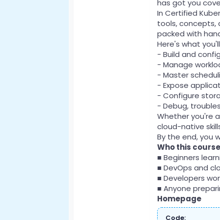
has got you cove
In Certified Kube
tools, concepts, 
packed with hand
Here's what you'l
- Build and conf
- Manage workloa
- Master scheduli
- Expose applicat
- Configure stor
- Debug, trouble
Whether you're a
cloud-native skil
By the end, you w
Who this course 
■ Beginners lear
■ DevOps and cl
■ Developers wor
■ Anyone preparin
Homepage
Code: