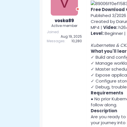
V
Free Download
Published 3/2026
voska89
Created by Dar
Active member
MP4 |
Video:
h264
Joined
Level:
Beginner |
Aug 19, 2025
Messages
10,280
Kubernetes & CKA
What you'll lea
✓ Build and conf
✓ Manage workloa
✓ Master scheduli
✓ Expose applica
✓ Configure stor
✓ Debug, trouble
Requirements
● No prior Kuber
follow along.
Description
Are you ready to
your journey into