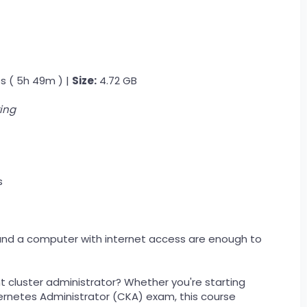
s ( 5h 49m ) |
Size:
4.72 GB
ing
s
y and a computer with internet access are enough to
 cluster administrator? Whether you're starting
bernetes Administrator (CKA) exam, this course