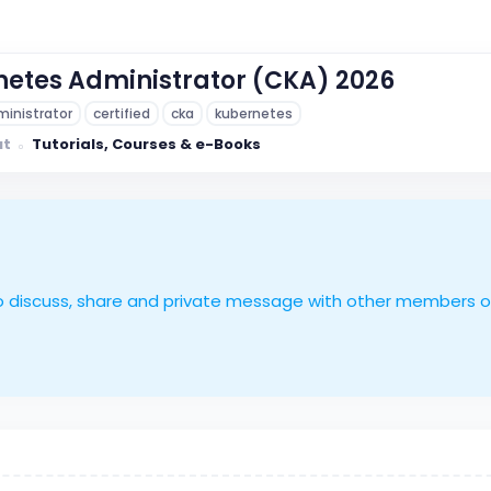
netes Administrator (CKA) 2026
inistrator
certified
cka
kubernetes
ut
Tutorials, Courses & e-Books
le to discuss, share and private message with other members 