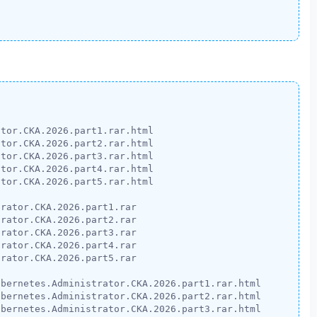
tor.CKA.2026.part1.rar.html

tor.CKA.2026.part2.rar.html

tor.CKA.2026.part3.rar.html

tor.CKA.2026.part4.rar.html

tor.CKA.2026.part5.rar.html

rator.CKA.2026.part1.rar

rator.CKA.2026.part2.rar

rator.CKA.2026.part3.rar

rator.CKA.2026.part4.rar

rator.CKA.2026.part5.rar

bernetes.Administrator.CKA.2026.part1.rar.html

bernetes.Administrator.CKA.2026.part2.rar.html

bernetes.Administrator.CKA.2026.part3.rar.html
