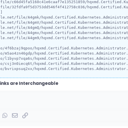
/file/c66d45fa5160c41e6caaf7e135251859/hqxmd.Certified.Ku
/file/32fdfa9f5d3753dd546f4f412758c036/hqxmd.Certified.Ku
]

le.net/file/A4gmk/hqxmd.Certified.Kubernetes.Administrat
le.net/file/A4gmV/hqxmd.Certified.Kubernetes.Administrat
le.net/file/A4gmQ/hqxmd.Certified.Kubernetes.Administrat
le.net/file/A4gmx/hqxmd.Certified.Kubernetes.Administrat
le.net/file/A4gm9/hqxmd.Certified.Kubernetes.Administrat
o/4f6bzaj9qpoo/hqxmd.Certified.Kubernetes.Administrator.
o/m5ao4zn46gdp/hqxmd.Certified.Kubernetes.Administrator.
o/l1byvp7xqa6s/hqxmd.Certified.Kubernetes.Administrator.
o/csj3n0iecq6t/hqxmd.Certified.Kubernetes.Administrator.
io/bvrixpsuq2xx/hqxmd.Certified.Kubernetes.Administrator
inks are Interchangeable
rest
umblr
WhatsApp
Email
Link