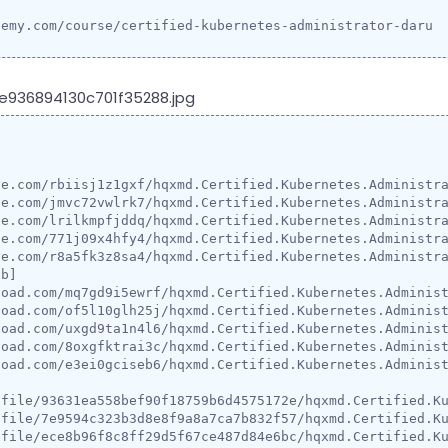
demy.com/course/certified-kubernetes-administrator-daru


e.com/rbiisj1z1gxf/hqxmd.Certified.Kubernetes.Administra
e.com/jmvc72vwlrk7/hqxmd.Certified.Kubernetes.Administra
e.com/lrilkmpfjddq/hqxmd.Certified.Kubernetes.Administra
e.com/771j09x4hfy4/hqxmd.Certified.Kubernetes.Administra
e.com/r8a5fk3z8sa4/hqxmd.Certified.Kubernetes.Administra
b]

oad.com/mq7gd9i5ewrf/hqxmd.Certified.Kubernetes.Administ
oad.com/of5l10glh25j/hqxmd.Certified.Kubernetes.Administ
oad.com/uxgd9ta1n4l6/hqxmd.Certified.Kubernetes.Administ
oad.com/8oxgfktrai3c/hqxmd.Certified.Kubernetes.Administ
oad.com/e3ei0gciseb6/hqxmd.Certified.Kubernetes.Administ
/file/93631ea558bef90f18759b6d4575172e/hqxmd.Certified.Ku
/file/7e9594c323b3d8e8f9a8a7ca7b832f57/hqxmd.Certified.Ku
/file/ece8b96f8c8ff29d5f67ce487d84e6bc/hqxmd.Certified.Ku