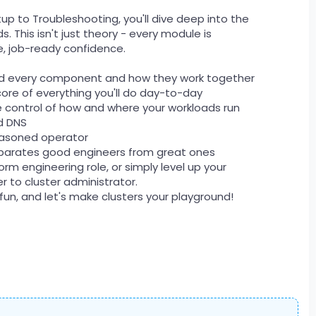
up to Troubleshooting, you'll dive deep into the
. This isn't just theory - every module is
, job-ready confidence.
and every component and how they work together
ore of everything you'll do day-to-day
ke control of how and where your workloads run
nd DNS
seasoned operator
 separates good engineers from great ones
m engineering role, or simply level up your
er to cluster administrator.
 fun, and let's make clusters your playground!