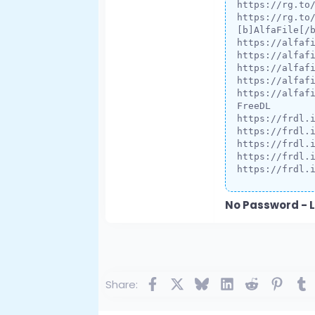
https://rg.to
https://rg.to
[b]AlfaFile[/b
https://alfafi
https://alfafi
https://alfafi
https://alfafi
https://alfafi
FreeDL

https://frdl.i
https://frdl.i
https://frdl.i
https://frdl.i
https://frdl.
No Password - L
Facebook
X
Bluesky
LinkedIn
Reddit
Pinte
T
Share: