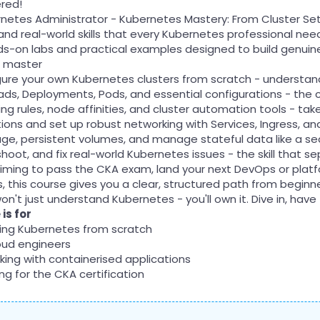
red!
rnetes Administrator - Kubernetes Mastery: From Cluster Set
and real-world skills that every Kubernetes professional needs
s-on labs and practical examples designed to build genuine
l master
igure your own Kubernetes clusters from scratch - underst
ds, Deployments, Pods, and essential configurations - the c
ng rules, node affinities, and cluster automation tools - ta
ions and set up robust networking with Services, Ingress, a
age, persistent volumes, and manage stateful data like a 
shoot, and fix real-world Kubernetes issues - the skill that
iming to pass the CKA exam, land your next DevOps or platfor
ls, this course gives you a clear, structured path from beginn
on't just understand Kubernetes - you'll own it. Dive in, have
is for
ning Kubernetes from scratch
oud engineers
king with containerised applications
g for the CKA certification