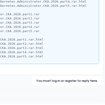
bernetes.Administrator.CKA.2026.part4.rar.html

bernetes.Administrator.CKA.2026.part5.rar.html

or.CKA.2026.part1.rar

or.CKA.2026.part2.rar

or.CKA.2026.part3.rar

or.CKA.2026.part4.rar

or.CKA.2026.part5.rar

CKA.2026.part1.rar.html

CKA.2026.part2.rar.html

CKA.2026.part3.rar.html

CKA.2026.part4.rar.html

.CKA.2026.part5.rar.html
You must log in or register to reply here.