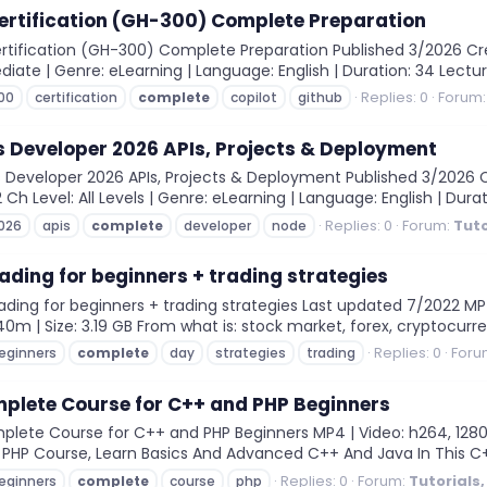
ertification (GH-300) Complete Preparation
rtification (GH-300) Complete Preparation Published 3/2026 Cre
diate | Genre: eLearning | Language: English | Duration: 34 Lectur
Replies: 0
Forum
00
certification
complete
copilot
github
 Developer 2026 APIs, Projects & Deployment
 Developer 2026 APIs, Projects & Deployment Published 3/2026
 Ch Level: All Levels | Genre: eLearning | Language: English | Durati
Replies: 0
Forum:
Tuto
026
apis
complete
developer
node
ding for beginners + trading strategies
ng for beginners + trading strategies Last updated 7/2022 MP4 |
0m | Size: 3.19 GB From what is: stock market, forex, cryptocurren
Replies: 0
Foru
eginners
complete
day
strategies
trading
plete Course for C++ and PHP Beginners
te Course for C++ and PHP Beginners MP4 | Video: h264, 1280x720
PHP Course, Learn Basics And Advanced C++ And Java In This C+
Replies: 0
Forum:
Tutorials
eginners
complete
course
php