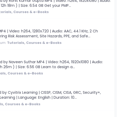
 by Rohit Kumar Gupta MP4 | Video: h264, 1920x1080 | Audio:
12h 18m ) | Size: 6.54 GB Get your PMP...
torials, Courses & e-Books
| Video: h264, 1280x720 | Audio: AAC, 44.1 KHz, 2 Ch
ring Risk Assessment, Site Hazards, PPE, and Safe...
rum:
Tutorials, Courses & e-Books
 by Naveen Suthar MP4 | Video: h264, 1920x1080 | Audio:
h 26m ) | Size: 6.56 GB Learn to design a...
ials, Courses & e-Books
 Cyvitrix Learning | CISSP, CISM, CISA, GRC, Security+,
earning | Language: English | Duration: 10...
ls, Courses & e-Books