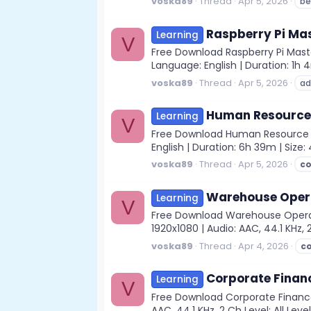
voska89
Thread
Apr 5, 2026
be
Raspberry Pi Ma
Learning
V
Free Download Raspberry Pi Mast
Language: English | Duration: 1h 
voska89
Thread
Apr 5, 2026
ad
Human Resource 
Learning
V
Free Download Human Resource De
English | Duration: 6h 39m | Size
voska89
Thread
Apr 5, 2026
c
Warehouse Opera
Learning
V
Free Download Warehouse Opera
1920x1080 | Audio: AAC, 44.1 KHz, 2
voska89
Thread
Apr 4, 2026
c
Corporate Finan
Learning
V
Free Download Corporate Finance
AAC, 44.1 KHz, 2 Ch Level: All Lev