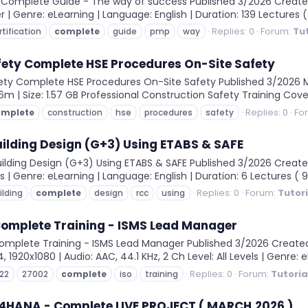
 Complete Guide - The way of success Published 3/2026 Created
r | Genre: eLearning | Language: English | Duration: 139 Lectures ( 
Replies: 0
Forum:
Tu
rtification
complete
guide
pmp
way
fety Complete HSE Procedures On-Site Safety
ty Complete HSE Procedures On-Site Safety Published 3/2026 MP4 
16m | Size: 1.57 GB Professional Construction Safety Training Cove
Replies: 0
Fo
omplete
construction
hse
procedures
safety
ilding Design (G+3) Using ETABS & SAFE
ding Design (G+3) Using ETABS & SAFE Published 3/2026 Created
ls | Genre: eLearning | Language: English | Duration: 6 Lectures ( 9
Replies: 0
Forum:
Tutor
ilding
complete
design
rcc
using
Complete Training - ISMS Lead Manager
plete Training - ISMS Lead Manager Published 3/2026 Created by
1920x1080 | Audio: AAC, 44.1 KHz, 2 Ch Level: All Levels | Genre: eL
Replies: 0
Forum:
Tutoria
22
27002
complete
iso
training
/4HANA - Complete LIVE PROJECT ( MARCH,2026 )