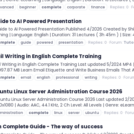
Replies: 0
F
vanced
beginner
complete
corporate
finance
de to AI Powered Presentation
e to AI Powered Presentation Published 4/2026 Created by Shin C
ning | Language: English | Duration: 31 Lectures ( 3h 45m ) | Size: 4
Replies: 0
Forum:
Tuto
omplete
guide
powered
presentation
il Writing in English Complete Training
 Writing in English Complete Training Last updated 5/2024 MP4 | 
 997.87 MB Learn Email Etiquette and Write Business Emails That Ar
Replies: 0
Foru
omplete
email
english
professional
writing
untu Linux Server Administration Course 2026
ntu Linux Server Administration Course 2026 Last updated 2/20
1080 | Audio: AAC, 44.1 KHz, 2 Ch Level: All Levels | Genre: eLearni
Replies: 0
For
ministration
complete
linux
server
ubuntu
n Complete Guide - The way of success