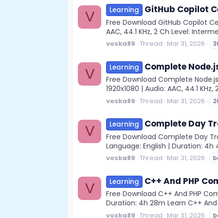
GitHub Copilot C
Learning
V
Free Download GitHub Copilot Ce
AAC, 44.1 KHz, 2 Ch Level: Interme
voska89
Thread
Mar 31, 2026
3
Complete Node.js
Learning
V
Free Download Complete Node.js
1920x1080 | Audio: AAC, 44.1 KHz, 2
voska89
Thread
Mar 31, 2026
2
Complete Day Tra
Learning
V
Free Download Complete Day Tradi
Language: English | Duration: 4h 4
voska89
Thread
Mar 31, 2026
b
C++ And PHP Com
Learning
V
Free Download C++ And PHP Comple
Duration: 4h 28m Learn C++ And 
voska89
Thread
Mar 31, 2026
b