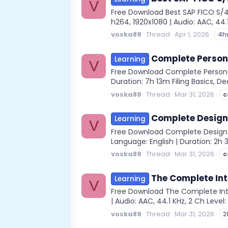
V
Free Download Best SAP FICO S/
h264, 1920x1080 | Audio: AAC, 44.1 
voska89
Thread
Apr 1, 2026
4h
Complete Person
Learning
V
Free Download Complete Personal 
Duration: 7h 13m Filing Basics, D
voska89
Thread
Mar 31, 2026
c
Complete Design 
Learning
V
Free Download Complete Design of
Language: English | Duration: 2h 
voska89
Thread
Mar 31, 2026
c
The Complete Int
Learning
V
Free Download The Complete Inte
| Audio: AAC, 44.1 KHz, 2 Ch Level
voska89
Thread
Mar 31, 2026
2