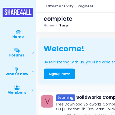
Latest activity
Register
complete
Home
Tags
Home
Welcome!
Forums
By registering with us, you'll be ab
What's new
SignUp Now!
Members
Solidworks Comp
Learning
V
Free Download Solidworks Complet
GB | Duration: 3h 10m Learn Solid