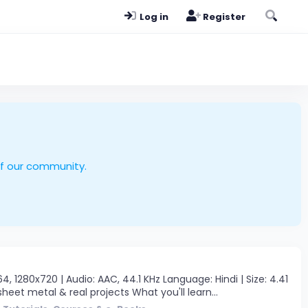
Log in
Register
of our community.
280x720 | Audio: AAC, 44.1 KHz Language: Hindi | Size: 4.41
eet metal & real projects What you'll learn...