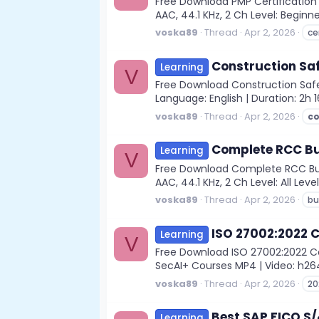
Free Download PMP Certification
AAC, 44.1 KHz, 2 Ch Level: Beginne
voska89
Thread
Apr 2, 2026
ce
Construction Sa
Learning
V
Free Download Construction Safe
Language: English | Duration: 2h 
voska89
Thread
Apr 2, 2026
c
Complete RCC Bu
Learning
V
Free Download Complete RCC Buil
AAC, 44.1 KHz, 2 Ch Level: All Leve
voska89
Thread
Apr 2, 2026
bu
ISO 27002:2022 
Learning
V
Free Download ISO 27002:2022 Com
SecAI+ Courses MP4 | Video: h264, 
voska89
Thread
Apr 2, 2026
20
Best SAP FICO S
Learning