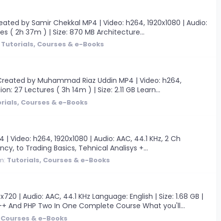
ated by Samir Chekkal MP4 | Video: h264, 1920x1080 | Audio:
es ( 2h 37m ) | Size: 870 MB Architecture...
:
Tutorials, Courses & e-Books
 Created by Muhammad Riaz Uddin MP4 | Video: h264,
on: 27 Lectures ( 3h 14m ) | Size: 2.11 GB Learn...
rials, Courses & e-Books
 Video: h264, 1920x1080 | Audio: AAC, 44.1 KHz, 2 Ch
cy, to Trading Basics, Tehnical Analisys +...
m:
Tutorials, Courses & e-Books
 | Audio: AAC, 44.1 KHz Language: English | Size: 1.68 GB |
+ And PHP Two In One Complete Course What you'll...
, Courses & e-Books