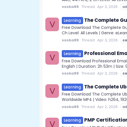
voska89
Thread
Apr 3, 2026
ad
The Complete Gui
Learning
V
Free Download The Complete Guid
Ch Level: All Levels | Genre: eLear
voska89
Thread
Apr 3, 2026
c
Professional Ema
Learning
V
Free Download Professional Email
English | Duration: 2h 53m | Size:
voska89
Thread
Apr 3, 2026
c
The Complete Ub
Learning
V
Free Download The Complete Ubu
Worldwide MP4 | Video: h264, 1920x
voska89
Thread
Apr 2, 2026
ad
PMP Certificatio
Learning
V