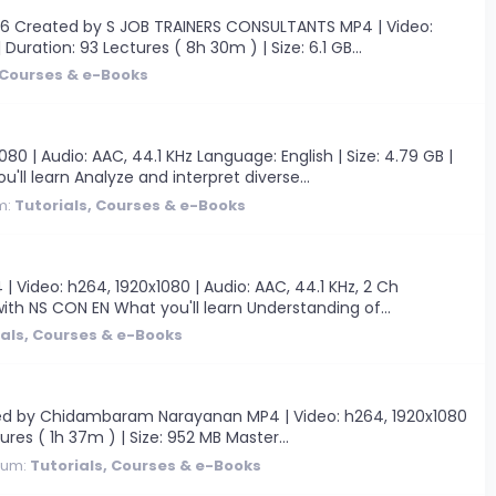
6 Created by S JOB TRAINERS CONSULTANTS MP4 | Video:
 Duration: 93 Lectures ( 8h 30m ) | Size: 6.1 GB...
 Courses & e-Books
| Audio: AAC, 44.1 KHz Language: English | Size: 4.79 GB |
ll learn Analyze and interpret diverse...
m:
Tutorials, Courses & e-Books
Video: h264, 1920x1080 | Audio: AAC, 44.1 KHz, 2 Ch
with NS CON EN What you'll learn Understanding of...
ials, Courses & e-Books
ated by Chidambaram Narayanan MP4 | Video: h264, 1920x1080
ures ( 1h 37m ) | Size: 952 MB Master...
rum:
Tutorials, Courses & e-Books