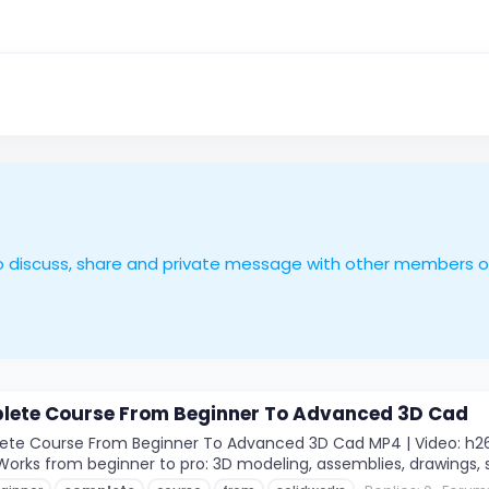
le to discuss, share and private message with other members 
lete Course From Beginner To Advanced 3D Cad
e Course From Beginner To Advanced 3D Cad MP4 | Video: h264, 1
Works from beginner to pro: 3D modeling, assemblies, drawings, sh