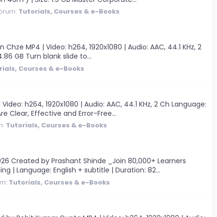
orum:
Tutorials, Courses & e-Books
hze MP4 | Video: h264, 1920x1080 | Audio: AAC, 44.1 KHz, 2
.86 GB Turn blank slide to...
rials, Courses & e-Books
Video: h264, 1920x1080 | Audio: AAC, 44.1 KHz, 2 Ch Language:
e Clear, Effective and Error-Free...
m:
Tutorials, Courses & e-Books
26 Created by Prashant Shinde _Join 80,000+ Learners
ng | Language: English + subtitle | Duration: 82...
um:
Tutorials, Courses & e-Books