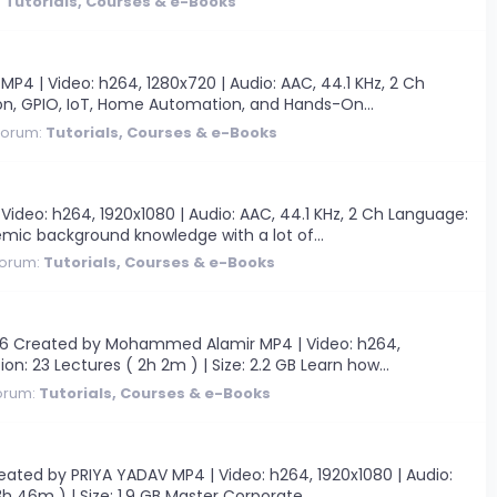
:
Tutorials, Courses & e-Books
4 | Video: h264, 1280x720 | Audio: AAC, 44.1 KHz, 2 Ch
thon, GPIO, IoT, Home Automation, and Hands-On...
Forum:
Tutorials, Courses & e-Books
eo: h264, 1920x1080 | Audio: AAC, 44.1 KHz, 2 Ch Language:
demic background knowledge with a lot of...
orum:
Tutorials, Courses & e-Books
6 Created by Mohammed Alamir MP4 | Video: h264,
ion: 23 Lectures ( 2h 2m ) | Size: 2.2 GB Learn how...
orum:
Tutorials, Courses & e-Books
ted by PRIYA YADAV MP4 | Video: h264, 1920x1080 | Audio:
3h 46m ) | Size: 1.9 GB Master Corporate...