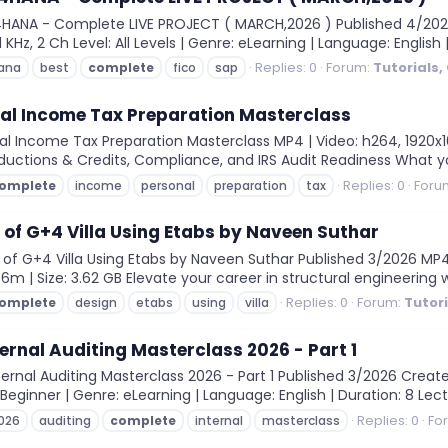
4HANA - Complete LIVE PROJECT ( MARCH,2026 ) Published 4/202
KHz, 2 Ch Level: All Levels | Genre: eLearning | Language: English |
Replies: 0
Forum:
Tutorials,
ana
best
complete
fico
sap
al Income Tax Preparation Masterclass
Income Tax Preparation Masterclass MP4 | Video: h264, 1920x1080 
eductions & Credits, Compliance, and IRS Audit Readiness What you'
Replies: 0
Foru
omplete
income
personal
preparation
tax
of G+4 Villa Using Etabs by Naveen Suthar
 G+4 Villa Using Etabs by Naveen Suthar Published 3/2026 MP4 | 
36m | Size: 3.62 GB Elevate your career in structural engineering 
Replies: 0
Forum:
Tutor
omplete
design
etabs
using
villa
ernal Auditing Masterclass 2026 - Part 1
rnal Auditing Masterclass 2026 - Part 1 Published 3/2026 Cre
: Beginner | Genre: eLearning | Language: English | Duration: 8 Lect
Replies: 0
Fo
026
auditing
complete
internal
masterclass