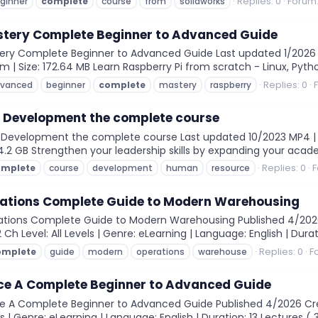
Replies: 0
Forum
ginner
complete
course
from
solidworks
stery Complete Beginner to Advanced Guide
ery Complete Beginner to Advanced Guide Last updated 1/2026 MP
4m | Size: 172.64 MB Learn Raspberry Pi from scratch - Linux, Py
Replies: 0
vanced
beginner
complete
mastery
raspberry
Development the complete course
velopment the complete course Last updated 10/2023 MP4 | Vid
: 4.2 GB Strengthen your leadership skills by expanding your aca
Replies: 0
F
omplete
course
development
human
resource
tions Complete Guide to Modern Warehousing
tions Complete Guide to Modern Warehousing Published 4/202
 Ch Level: All Levels | Genre: eLearning | Language: English | Durat
Replies: 0
F
omplete
guide
modern
operations
warehouse
ce A Complete Beginner to Advanced Guide
 A Complete Beginner to Advanced Guide Published 4/2026 Crea
els | Genre: eLearning | Language: English | Duration: 13 Lectures ( 